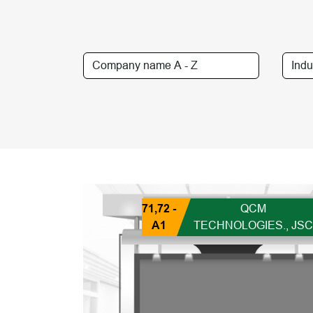
71,72 -
QCM
A1
TECHNOLOGIES., JSC