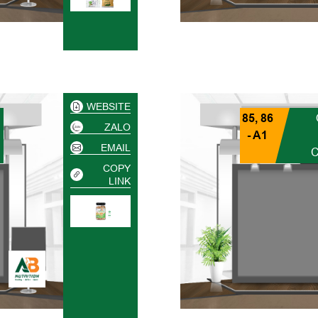
WEBSITE
85, 86
ZALO
- A1
EMAIL
COPY
LINK