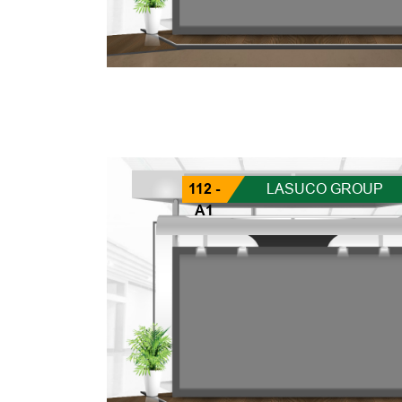
112 -
LASUCO GROUP
A1