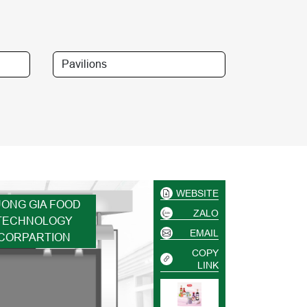
WEBSITE
UONG GIA FOOD
ZALO
TECHNOLOGY
EMAIL
CORPARTION
COPY
LINK