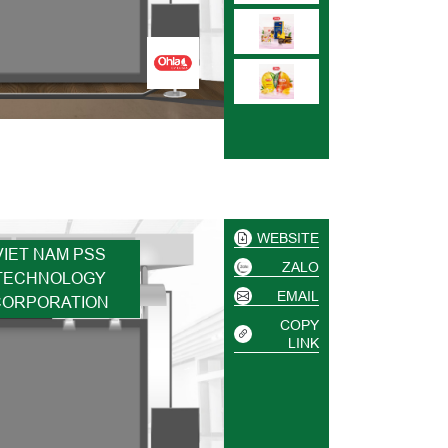
WEBSITE
VIET NAM PSS
ZALO
TECHNOLOGY
EMAIL
CORPORATION
COPY
LINK