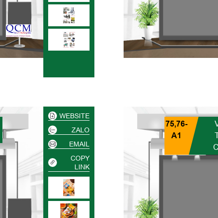
WEBSITE
75,76-
ZALO
A1
EMAIL
COPY
LINK