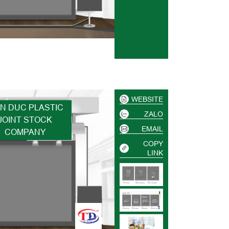
WEBSITE
EN DUC PLASTIC
ZALO
JOINT STOCK
EMAIL
COMPANY
COPY
LINK