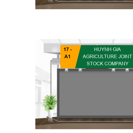
17 -
HUYNH GIA
A1
AGRICULTURE JOINT
STOCK COMPANY