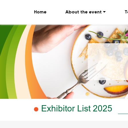
Home
About the event
T
Exhibitor List 2025