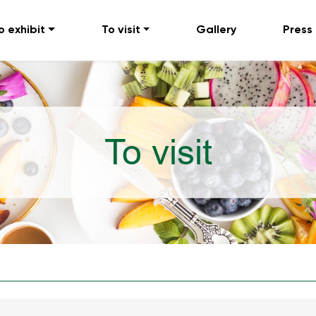
o exhibit
To visit
Gallery
Press
To visit