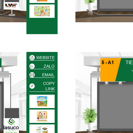
WEBSITE
5 - A1
TI
ZALO
EMAIL
COPY
LINK