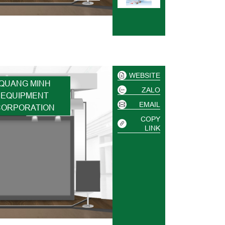
WEBSITE
QUANG MINH
ZALO
EQUIPMENT
EMAIL
CORPORATION
COPY
LINK