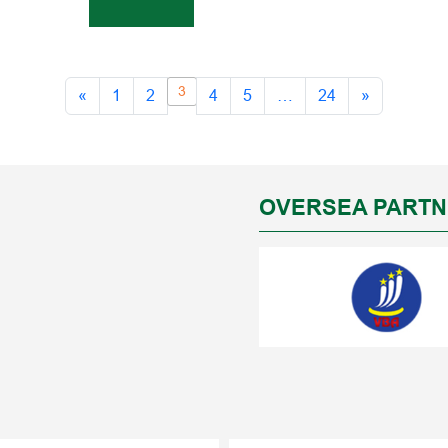
3
«
1
2
4
5
…
24
»
OVERSEA PART