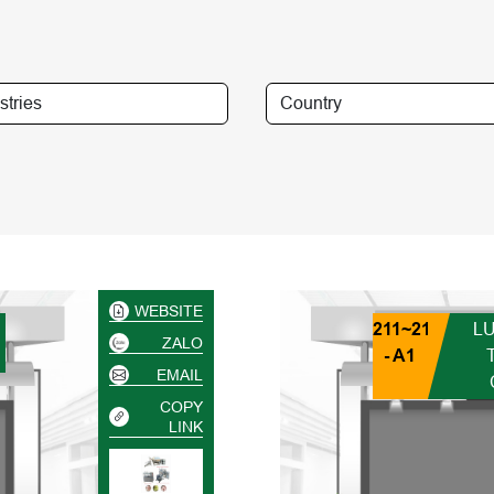
WEBSITE
211~218
L
ZALO
- A1
EMAIL
COPY
LINK