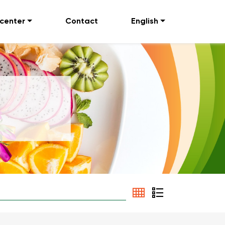
 center
Contact
English