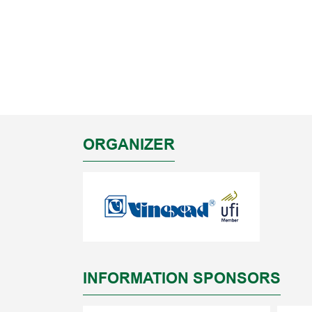
ORGANIZER
INFORMATION SPONSORS