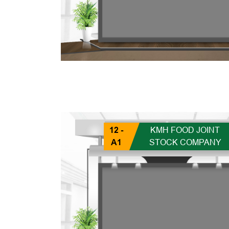
12 -
KMH FOOD JOINT
A1
STOCK COMPANY