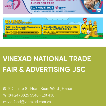
VINEXAD NATIONAL TRADE
FAIR & ADVERTISING JSC
9 Dinh Le St, Hoan Kiem Ward., Hanoi
(84-24) 3825 5546 - Ext 436
vietfood@vinexad.com.vn