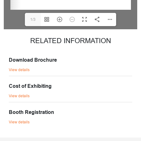
1/3
RELATED INFORMATION
Download Brochure
View details
Cost of Exhibiting
View details
Booth Registration
View details