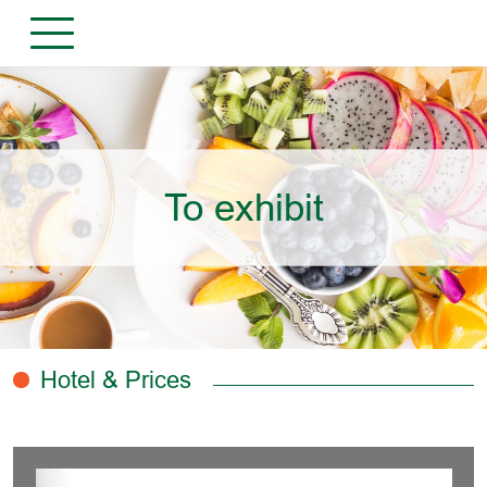
To exhibit
Hotel & Prices