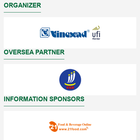
ORGANIZER
OVERSEA PARTNER
INFORMATION SPONSORS