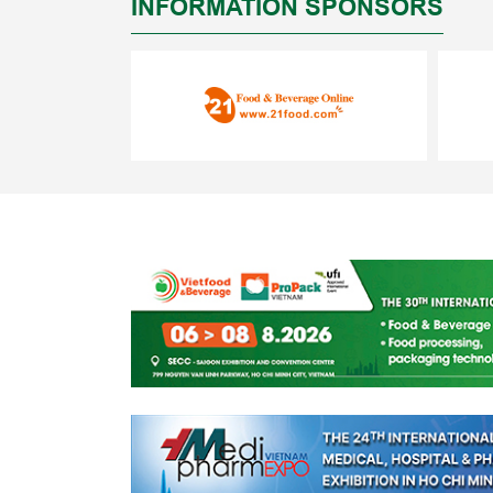
INFORMATION SPONSORS