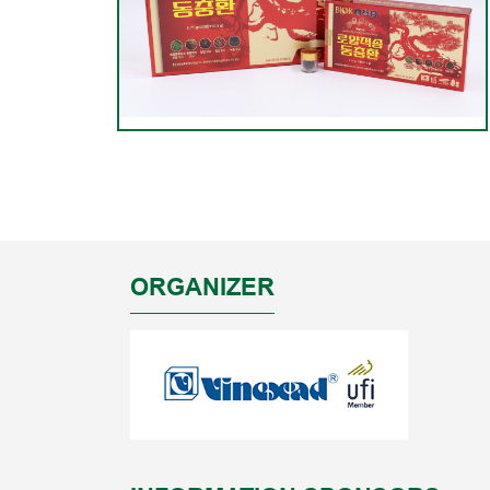
ORGANIZER