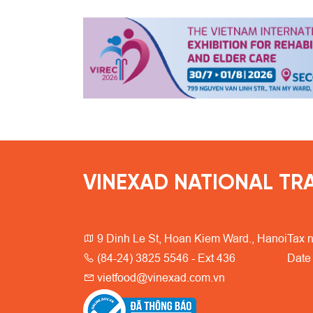
VINEXAD NATIONAL TRA
9 Dinh Le St, Hoan Kiem Ward., Hanoi
Tax 
(84-24) 3825 5546 - Ext 436
Date
vietfood@vinexad.com.vn