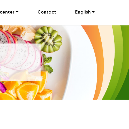
 center
Contact
English