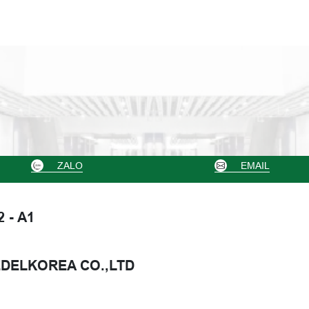
ZALO
EMAIL
2 - A1
DELKOREA CO.,LTD