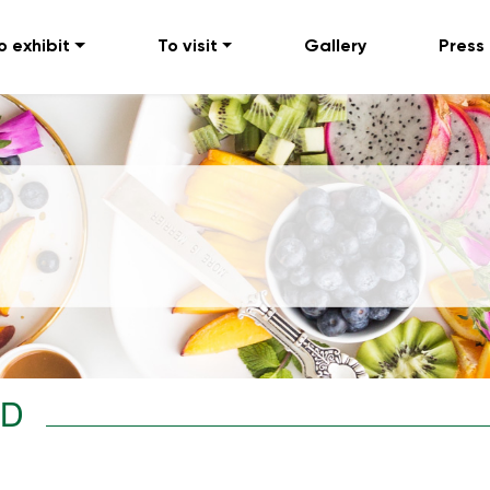
o exhibit
To visit
Gallery
Press
TD