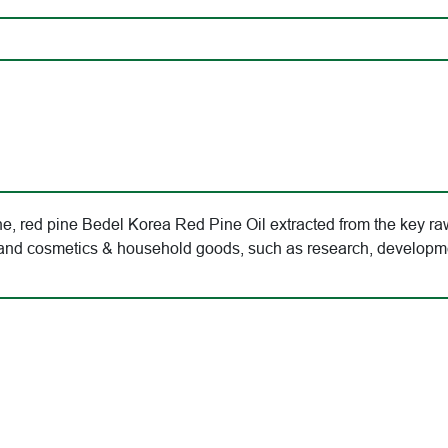
, red pine Bedel Korea Red Pine Oil extracted from the key raw
od and cosmetics & household goods, such as research, developm