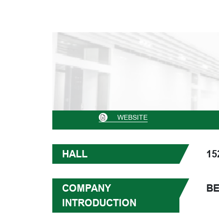
WEBSITE
HALL
15
COMPANY
BE
INTRODUCTION