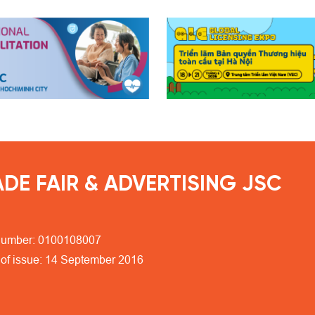
DE FAIR & ADVERTISING JSC
number: 0100108007
 of issue: 14 September 2016