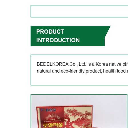
PRODUCT
INTRODUCTION
BEDELKOREA Co., Ltd. is a Korea native pine
natural and eco-friendly product, health fo