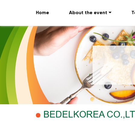
Home
About the event
T
BEDELKOREA CO.,L