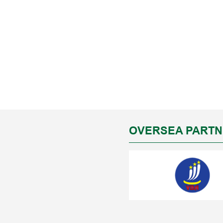
OVERSEA PART