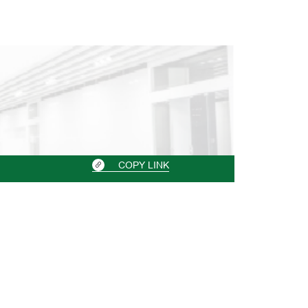
COPY LINK