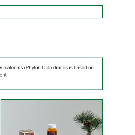
 materials (Phyton Cide) traces is based on
ent.