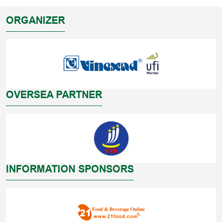
ORGANIZER
OVERSEA PARTNER
INFORMATION SPONSORS