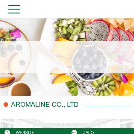
AROMALINE CO., LTD
WEBSITE
ZALO