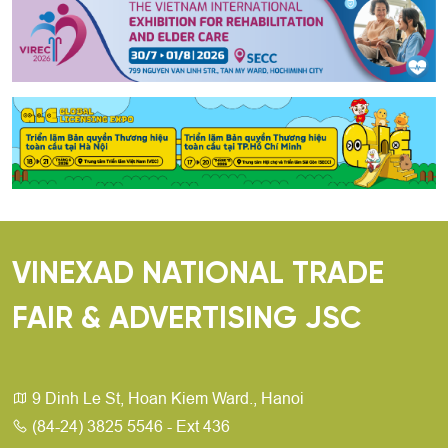
VINEXAD NATIONAL TRADE
FAIR & ADVERTISING JSC
9 Dinh Le St, Hoan Kiem Ward., Hanoi
(84-24) 3825 5546 - Ext 436