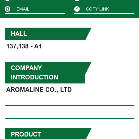
EMAIL
COPY LINK
HALL
137,138 - A1
COMPANY
INTRODUCTION
AROMALINE CO., LTD
PRODUCT