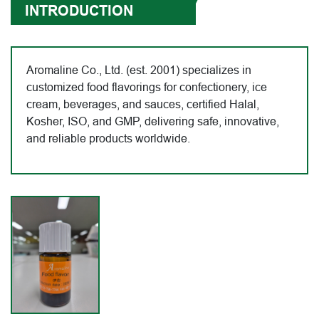
INTRODUCTION
Aromaline Co., Ltd. (est. 2001) specializes in
customized food flavorings for confectionery, ice
cream, beverages, and sauces, certified Halal,
Kosher, ISO, and GMP, delivering safe, innovative,
and reliable products worldwide.